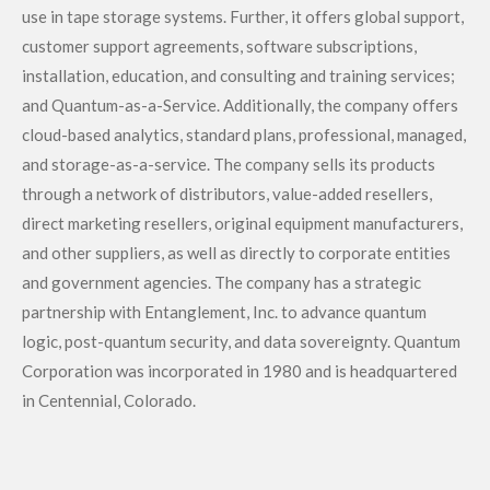
use in tape storage systems. Further, it offers global support,
customer support agreements, software subscriptions,
installation, education, and consulting and training services;
and Quantum-as-a-Service. Additionally, the company offers
cloud-based analytics, standard plans, professional, managed,
and storage-as-a-service. The company sells its products
through a network of distributors, value-added resellers,
direct marketing resellers, original equipment manufacturers,
and other suppliers, as well as directly to corporate entities
and government agencies. The company has a strategic
partnership with Entanglement, Inc. to advance quantum
logic, post-quantum security, and data sovereignty. Quantum
Corporation was incorporated in 1980 and is headquartered
in Centennial, Colorado.