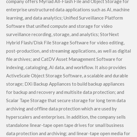
company offers Myriad All-Flash File and Object Storage for
enterprise unstructured data applications such as AI, machine
learning, and data analytics; Unified Surveillance Platform
Software that unified compute and storage for video
surveillance recording, storage, and analytics; StorNext
Hybrid Flash/Disk File Storage Software for video editing,
post-production, and streaming applications, as well as digital
file archives; and CatDV Asset Management Software for
indexing, cataloging, AI data, and workflow. It also provides
ActiveScale Object Storage Software, a scalable and durable
storage; DXi Backup Appliances to build backup appliances
for backup and recovery and multisite data protection; and
Scalar Tape Storage that secure storage for long term data
archiving and offline data protection which are used by
hyperscalers and enterprises. In addition, the company sells
standalone linear-tape open tape drives for small business
data protection and archiving; and linear-tape open media for