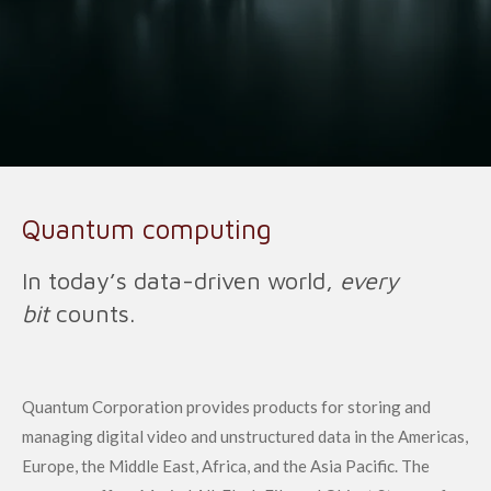
Quantum computing
In today’s data-driven world,
every
bit
counts.
Quantum Corporation provides products for storing and
managing digital video and unstructured data in the Americas,
Europe, the Middle East, Africa, and the Asia Pacific. The