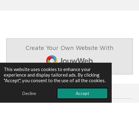
Create Your Own Website With
JouwWeb
This website uses cookies to enhance your
experience and display tailored ads. By clicking
"Accept", you consent to the use of all the cookies.
Decline
Accept
louyanx is holding shares in these company's .
© 2025 - 2026 quantumcomputer
Powered by
JouwWeb